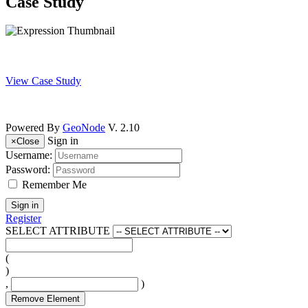
Case Study
View Case Study
Powered By
GeoNode
V. 2.10
Sign in
×
Close
Username:
Password:
Remember Me
Sign in
Register
SELECT ATTRIBUTE
(
)
,
)
Remove Element