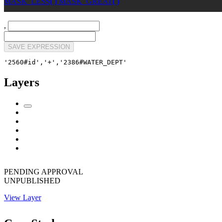
MASK_LESS
( )
MASK_GREAT
( )
,
SAVE EXPRESSION
'2560#id','+','2386#WATER_DEPT'
Layers
PENDING APPROVAL
UNPUBLISHED
View Layer