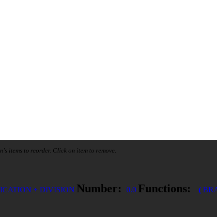
n's items to reorder. Click on item to remove.
Number:
Functions:
ICATION
÷
DIVISION
0.0
(
BR