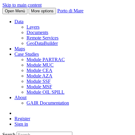
Skip to main content
Porto di Mare
Open Menù
More options
Data
Layers
Documents
Remote Services
GeoDataBuilder
Maps
Case Studies
Module PARTRAC
Module MUC
Module CEA
Module AZA
Module SSF
Module MSF
Module OIL SPILL
About
GAIR Documentation
Register
Sign in
Search