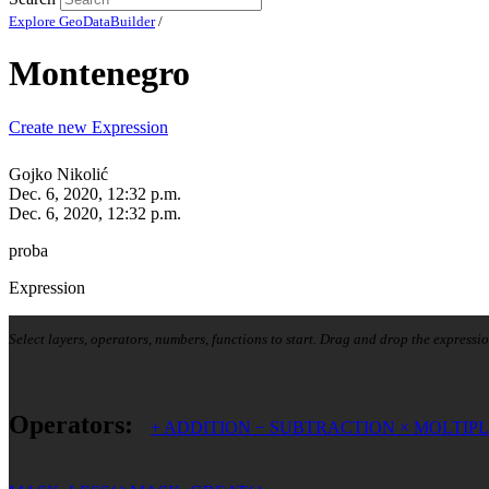
Explore GeoDataBuilder
/
Montenegro
Create new Expression
Gojko Nikolić
Dec. 6, 2020, 12:32 p.m.
Dec. 6, 2020, 12:32 p.m.
proba
Expression
Select layers, operators, numbers, functions to start. Drag and drop the expressio
Operators:
+
ADDITION
−
SUBTRACTION
×
MOLTIPL