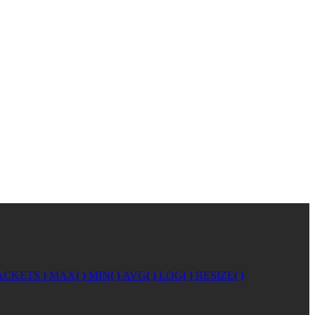
ACKETS
)
MAX
( )
MIN
( )
AVG
( )
LOG
( )
RESIZE
( )