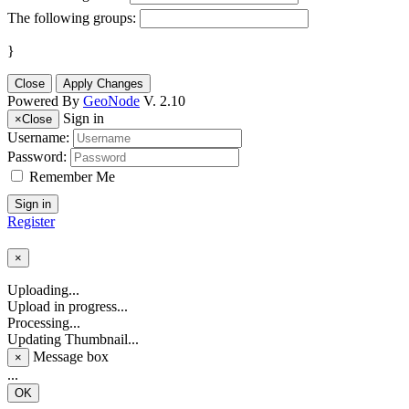
The following groups:
}
Close
Apply Changes
Powered By
GeoNode
V. 2.10
Sign in
×
Close
Username:
Password:
Remember Me
Sign in
Register
×
Uploading...
Upload in progress...
Processing...
Updating Thumbnail...
Message box
×
...
OK