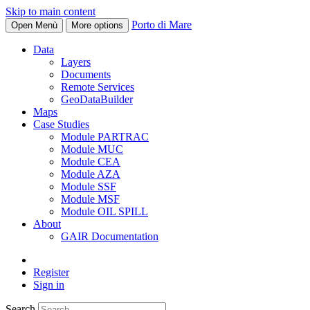
Skip to main content
Porto di Mare
Open Menù
More options
Data
Layers
Documents
Remote Services
GeoDataBuilder
Maps
Case Studies
Module PARTRAC
Module MUC
Module CEA
Module AZA
Module SSF
Module MSF
Module OIL SPILL
About
GAIR Documentation
Register
Sign in
Search