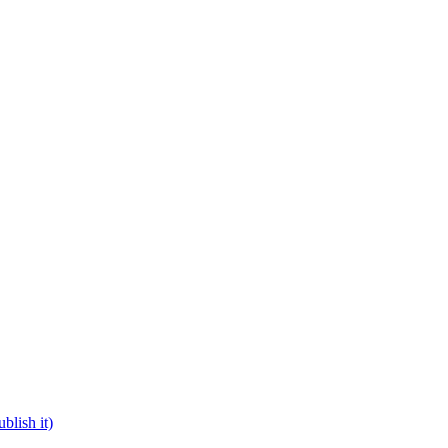
blish it)