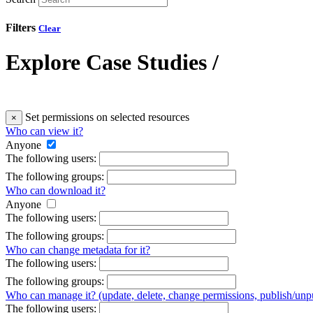
Filters
Clear
Explore Case Studies
/
Set permissions on selected resources
×
Who can view it?
Anyone
The following users:
The following groups:
Who can download it?
Anyone
The following users:
The following groups:
Who can change metadata for it?
The following users:
The following groups:
Who can manage it? (update, delete, change permissions, publish/unpu
The following users: