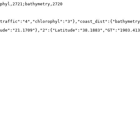
phyl,2721;bathymetry,2720
traffic":"4","chlorophyl":"3"},"coast_dist":{"bathymetry
ude":"21.1709"},"2":{"Latitude":"38.1883","GT":"1903.413