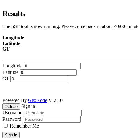
Results
The SSF tool is now running. Please come back in about 40/60 minute
Longitude
Latitude
GT
Longitude
Latitude
GT
Powered By
GeoNode
V. 2.10
Sign in
×
Close
Username:
Password:
Remember Me
Sign in