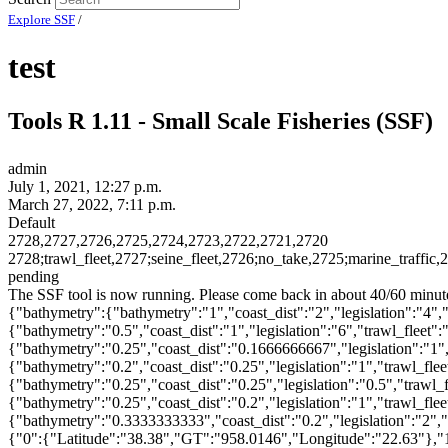
Explore SSF
/
test
Tools R 1.11 - Small Scale Fisheries (SSF)
admin
July 1, 2021, 12:27 p.m.
March 27, 2022, 7:11 p.m.
Default
2728,2727,2726,2725,2724,2723,2722,2721,2720
2728;trawl_fleet,2727;seine_fleet,2726;no_take,2725;marine_traffic,
pending
The SSF tool is now running. Please come back in about 40/60 minute
{"bathymetry":{"bathymetry":"1","coast_dist":"2","legislation":"4","t
{"bathymetry":"0.5","coast_dist":"1","legislation":"6","trawl_fleet":"
{"bathymetry":"0.25","coast_dist":"0.1666666667","legislation":"1","
{"bathymetry":"0.2","coast_dist":"0.25","legislation":"1","trawl_flee
{"bathymetry":"0.25","coast_dist":"0.25","legislation":"0.5","trawl
{"bathymetry":"0.25","coast_dist":"0.2","legislation":"1","trawl_fle
{"bathymetry":"0.3333333333","coast_dist":"0.2","legislation":"2","t
{"0":{"Latitude":"38.38","GT":"958.0146","Longitude":"22.63"},"