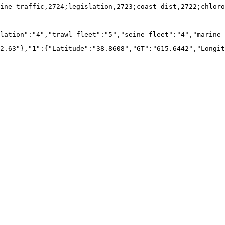
ine_traffic,2724;legislation,2723;coast_dist,2722;chloro
lation":"4","trawl_fleet":"5","seine_fleet":"4","marine_
2.63"},"1":{"Latitude":"38.8608","GT":"615.6442","Longit