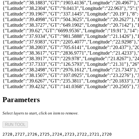
{"Latitude":"38.1883","GT":"1903.4136","Longitude":"20.4967"},"
{"Latitude":"38.2304","GT":"9.0413","Longitude":"22.963"},"5":{
{"Latitude":"39.1967","GT":"337.1445","Longitude":"20.19"},"8":
{"Latitude":"39.4998","GT":"504.3625","Longitude":"20.2627"},"1
{"Latitude":"38.3727","GT":"649.1902","Longitude":"20.7142"},"
{"Latitude":"39.62","GT":"6699.9536","Longitude":"19.91"},"14":
{"Latitude":"37.9334","GT":"981.5888","Longitude":"21.1426"},"1
{"Latitude":"37.9383","GT":"2205.4077","Longitude":"22.9298"},
{"Latitude":"38.2003","GT":"705.6141","Longitude":"20.437"},"20
{"Latitude":"38.3617","GT":"2836.9771","Longitude":"21.4233"},"
{"Latitude":"38.3917","GT":"229.978","Longitude":"21.8267"},"2
{"Latitude":"37.7333","GT":"126.5793","Longitude":"21.31"},"26"
{"Latitude":"38.2498","GT":"2976.1612","Longitude":"21.7343"},
{"Latitude":"38.1507","GT":"107.0925","Longitude":"23.2276"},"
{"Latitude":"39.6267","GT":"235.3811","Longitude":"20.1833"},"3
{"Latitude":"39.4232","GT":"141.0368","Longitude":"20.2505"},"
Parameters
Select layers to start, click on item to remove.
RUN TOOL
2728,2727,2726,2725,2724,2723,2722,2721,2720