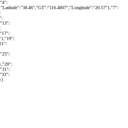
"4":
"Latitude":"38.46","GT":"116.4807","Longitude":"20.57"},"7":
:
":
"13":
:
"17":
"},"19":
21":
"25":
},"29":
"31":
"33":
}}