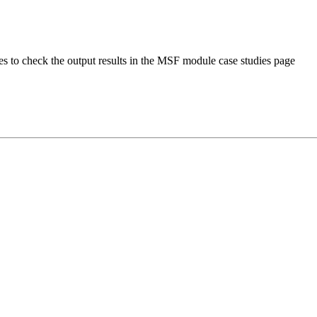
s to check the output results in the MSF module case studies page