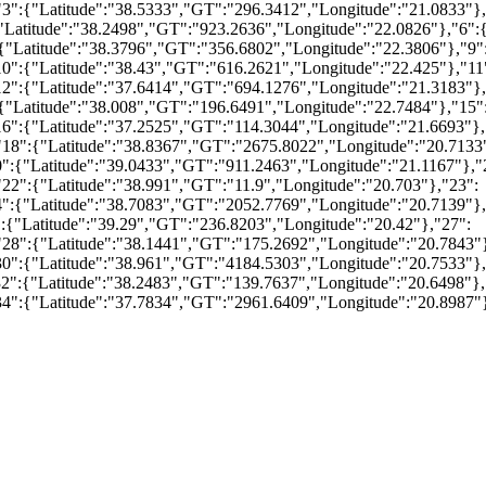
3":{"Latitude":"38.5333","GT":"296.3412","Longitude":"21.0833"},
"Latitude":"38.2498","GT":"923.2636","Longitude":"22.0826"},"6":{
{"Latitude":"38.3796","GT":"356.6802","Longitude":"22.3806"},"9"
0":{"Latitude":"38.43","GT":"616.2621","Longitude":"22.425"},"11
12":{"Latitude":"37.6414","GT":"694.1276","Longitude":"21.3183"},
{"Latitude":"38.008","GT":"196.6491","Longitude":"22.7484"},"15"
6":{"Latitude":"37.2525","GT":"114.3044","Longitude":"21.6693"},
"18":{"Latitude":"38.8367","GT":"2675.8022","Longitude":"20.7133
":{"Latitude":"39.0433","GT":"911.2463","Longitude":"21.1167"},"
22":{"Latitude":"38.991","GT":"11.9","Longitude":"20.703"},"23":
4":{"Latitude":"38.7083","GT":"2052.7769","Longitude":"20.7139"},
:{"Latitude":"39.29","GT":"236.8203","Longitude":"20.42"},"27":
"28":{"Latitude":"38.1441","GT":"175.2692","Longitude":"20.7843"
30":{"Latitude":"38.961","GT":"4184.5303","Longitude":"20.7533"},
2":{"Latitude":"38.2483","GT":"139.7637","Longitude":"20.6498"},
34":{"Latitude":"37.7834","GT":"2961.6409","Longitude":"20.8987"