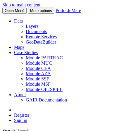
Skip to main content
Porto di Mare
Open Menù
More options
Data
Layers
Documents
Remote Services
GeoDataBuilder
Maps
Case Studies
Module PARTRAC
Module MUC
Module CEA
Module AZA
Module SSF
Module MSF
Module OIL SPILL
About
GAIR Documentation
Register
Sign in
Search