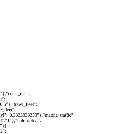
"},"coast_dist":
n":
0.5"},"trawl_fleet":
e_fleet":
phyl":"0.3333333333"},"marine_traffic":
yl":"1"},"chlorophyl":
1"}}
2":