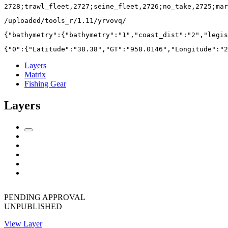
2728;trawl_fleet,2727;seine_fleet,2726;no_take,2725;mar
/uploaded/tools_r/1.11/yrvovq/
{"bathymetry":{"bathymetry":"1","coast_dist":"2","legis
{"0":{"Latitude":"38.38","GT":"958.0146","Longitude":"2
Layers
Matrix
Fishing Gear
Layers
PENDING APPROVAL
UNPUBLISHED
View Layer