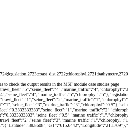
2724;legislation,2723;coast_dist,2722;chlorophyl,2721;bathymetry,2720
s to check the output results in the MSF module case studies page
rawl_fleet":"5","seine_fleet":"4","marine_traffic":"4","chlorophyl":"3
4","seine_fleet":"4","marine_traffic":"5","chlorophyl":"5"},"legislatio
trawl_fleet":"1","seine_fleet":"2","marine_traffic":"1","chlorophyl":"
t":"1","seine_fleet":"3","marine_traffic":"3","chlorophyl":"0.5"},"sein
_fleet":"0.3333333333","seine_fleet":"1","marine_traffic":"2","chloro
et":"0.3333333333","seine_fleet":"0.5","marine_traffic":"1","chloroph
rawl_fleet":"2","seine_fleet":"3","marine_traffic":"1","chlorophyl":"
1":{"Latitude":"38.8608","GT":"615.6442","Longitude":"21.1709"},"